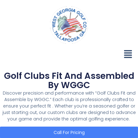
Golf Clubs Fit And Assembled
By WGGC
Discover precision and performance with “Golf Clubs Fit and
Assemble by WGGC.” Each club is professionally crafted to
ensure your perfect fit . Whether you’re a seasoned golfer or
just starting out, our custom clubs are designed to advance
your game and provide the optimal golfing experience.
Call For Pricing