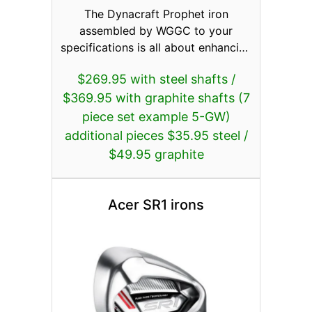
The Dynacraft Prophet iron
assembled by WGGC to your
specifications is all about enhancing
distance and performance featuring
$269.95 with steel shafts /
Flexface; a thin, special vacuum
$369.95 with graphite shafts (7
heat treated high-strength forged
17-4 stainless steel face with
piece set example 5-GW)
variable thickness to push high COR
additional pieces $35.95 steel /
to its maximum limit. The thinner
$49.95 graphite
face not only increases ball speed
coming off the face, but also allows
for improved weight distribution for
Acer SR1 irons
an ultra-low and deep center of
gravity. This results in longer and
straighter shots. The stronger lofts
work in unison with today’s
lightweight and higher launching
shafts. Proven head designs work