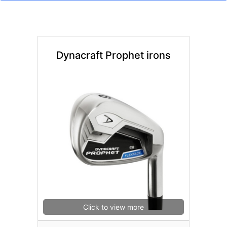
Dynacraft Prophet irons
Click to view more