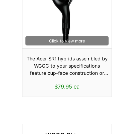
ball, the SR1 with cup-face
technology provides you that extra
spring-like effect for longer shots.
These low-profile heads coupled
with the Gravity Port located in the
rear promotes a higher launch with
Click to view more
greater accuracy. Available in Men’s
and Lady’s Right or Left Hand
The Acer SR1 hybrids assembled by
#3/15°, #5/18°or #7/21°.
WGGC to your specifications
feature cup-face construction or
where part of the faceplate wraps
$79.95 ea
around and becomes incorporated
into the sole, crown, and skirt area
of the head. This pushes the weld
back away from the actual face so
the areas around the perimeter
could be made thinner creating
more face deflection for higher ball