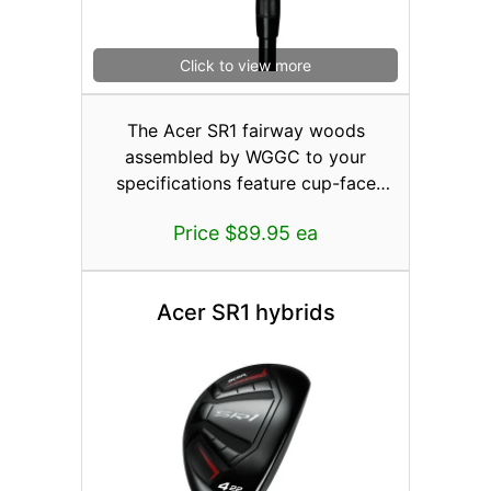
Click to view more
The Acer SR1 fairway woods
assembled by WGGC to your
specifications feature cup-face
construction or where part of the
Price $89.95 ea
faceplate wraps around and
becomes incorporated into the sole,
crown, and skirt area of the head.
Acer SR1 hybrids
This pushes the weld back away
from the actual face so the areas
around the perimeter could be made
thinner creating more face
deflection for higher ball speeds to
areas other than the center of the
face. Even when you miss-hit the