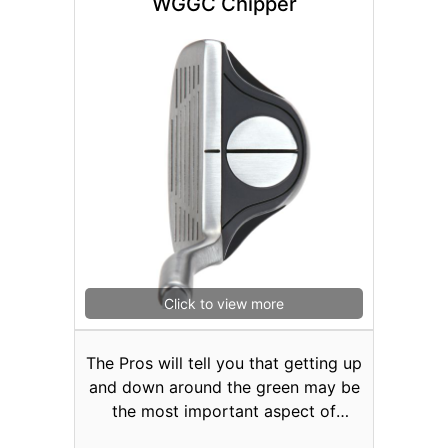
WGGC Chipper
speeds to areas other than the
center of the face. Even when you
miss-hit the ball, the SR1 with cup-
face technology provides you that
extra spring-like effect for longer
shots. These low-profile heads have
weight concentrated on the sole to
promote a higher launch with
greater accuracy. Available in Men’s
and Lady’s Right or Left Hand
#3/19°, #4/22° or #5/25°.
Click to view more
The Pros will tell you that getting up
and down around the green may be
the most important aspect of
scoring in golf. The IEZ ROLL